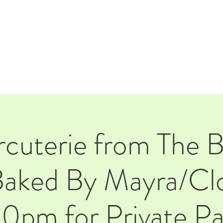
E
EVENTS
RENTALS
Our Beer
CORPORATE PARTNERS
cuterie from The 
aked By Mayra/Clo
0pm for Private Pa