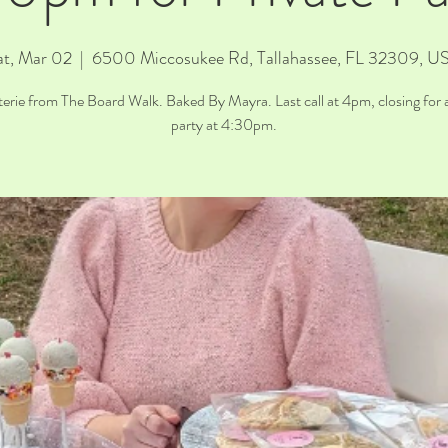
at, Mar 02
  |  
6500 Miccosukee Rd, Tallahassee, FL 32309, U
erie from The Board Walk. Baked By Mayra. Last call at 4pm, closing for a
party at 4:30pm.