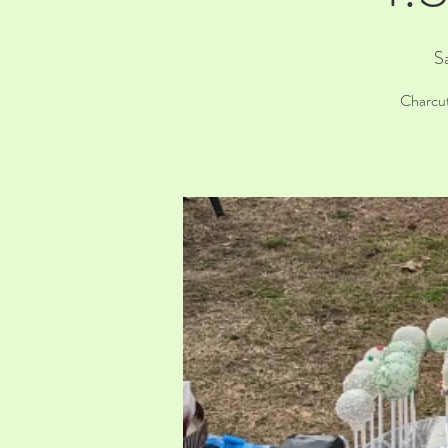
S
Charcut