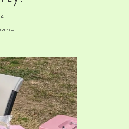
SA
 private