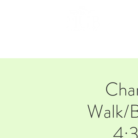
HOM
Char
Walk/B
4:3