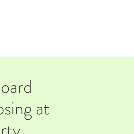
TAP ROOM
THE FARM
Board
sing at
rty.