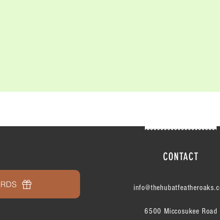
CONTACT
ARDS
info@thehubatfeatheroaks.
6500 Miccosukee Road