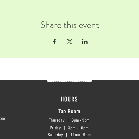
Share this event
HOURS
Tap Room
com
Thursday | 3
pm - 9pm
Friday | 3pm - 10pm
Saturday
|
11am - 9pm