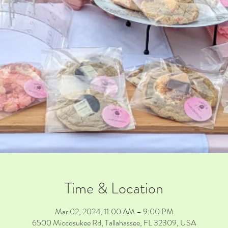
Time & Location
Mar 02, 2024, 11:00 AM – 9:00 PM
6500 Miccosukee Rd, Tallahassee, FL 32309, USA