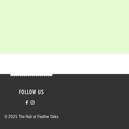
FOLLOW US
© 2025 The Hub at Feather Oaks