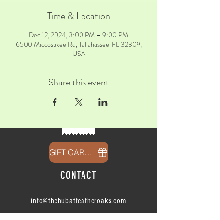
Time & Location
Dec 12, 2024, 3:00 PM – 9:00 PM
6500 Miccosukee Rd, Tallahassee, FL 32309,
USA
Share this event
GIFT CARDS
CONTACT
info@thehubatfeatheroaks.com