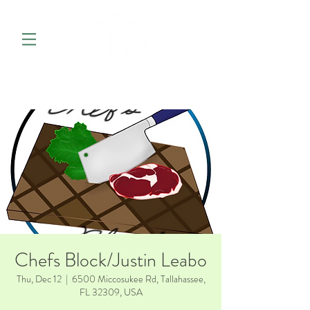
Chefs Block/Justin Leabo
Thu, Dec 12
  |  
6500 Miccosukee Rd, Tallahassee,
FL 32309, USA