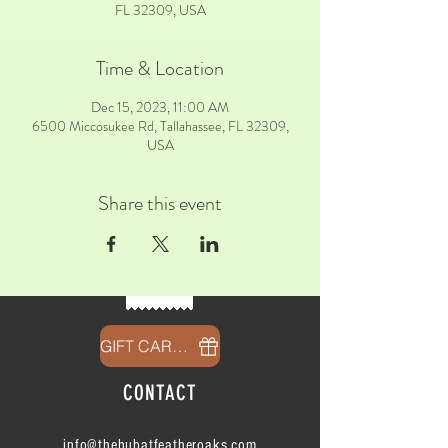
FL 32309, USA
Time & Location
Dec 15, 2023, 11:00 AM
6500 Miccosukee Rd, Tallahassee, FL 32309,
USA
Share this event
GIFT CARDS
CONTACT
info@thehubatfeatheroaks.com