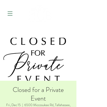
Closed for a Private
Event
Fri, Dec 15
  |  
6500 Miccosukee Rd, Tallahassee,