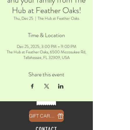
and your family from The
Hub at Feather Oaks!
Thu, Dec 25
  |  
The Hub at Feather Oaks
Time & Location
Dec 25, 2025, 3:00 PM – 9:00 PM
The Hub at Feather Oaks, 6500 Miccosukee Rd,
Tallahassee, FL 32309, USA
Share this event
GIFT CARDS
CONTACT