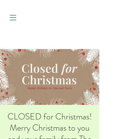
CLOSED for Christmas!
Merry Christmas to you