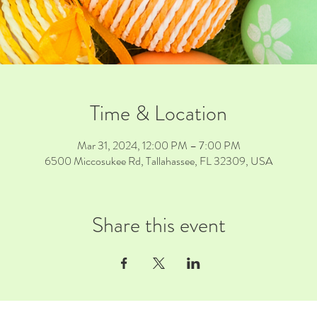
Time & Location
Mar 31, 2024, 12:00 PM – 7:00 PM
6500 Miccosukee Rd, Tallahassee, FL 32309, USA
Share this event