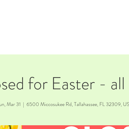
E
EVENTS
RENTALS
Our Beer
CORPORATE PARTNERS
sed for Easter - all
un, Mar 31
  |  
6500 Miccosukee Rd, Tallahassee, FL 32309, U