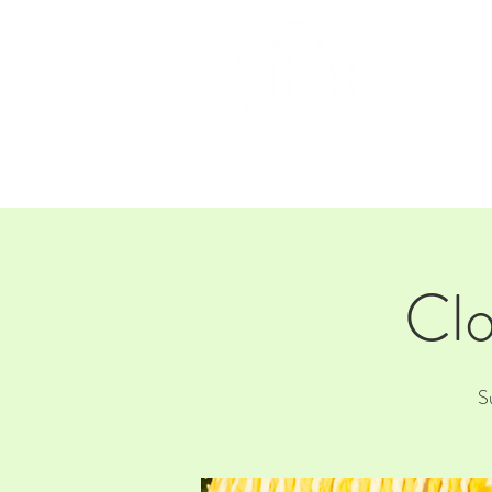
HOM
Clo
S