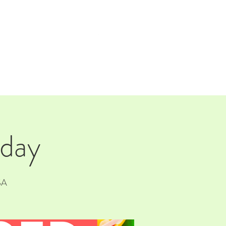
TAP ROOM
THE FARM
 day
SA