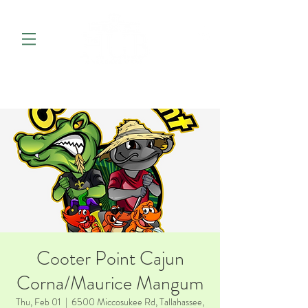
Cooter Point Cajun
Corna/Maurice Mangum
Thu, Feb 01
  |  
6500 Miccosukee Rd, Tallahassee,