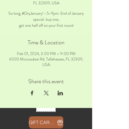
FL 32309, USA
So long, #DryJanuary! • 5-9pm: End of January
special: buy one,
get one half off on your first round
Time & Location
Feb 01, 2024, 3:00 PM – 9:00 PM
6500 Miccosukee Rd, Tallahassee, FL 32309,
USA
Share this event
GIFT CARDS