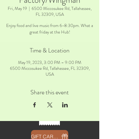
Factory/Wingman
Fri, May 19
  |  
6500 Miccosukee Rd, Tallahassee,
FL 32309, USA
Enjoy food and live music from 6-8:30pm. What a
great friday at the Hub!
Time & Location
May 19, 2023, 3:00 PM – 9:00 PM
6500 Miccosukee Rd, Tallahassee, FL 32309,
USA
Share this event
GIFT CARDS