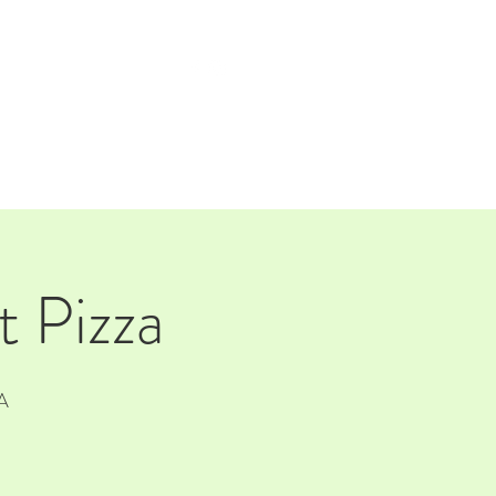
TAP ROOM
THE FARM
 Pizza
A