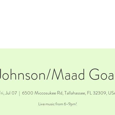
E
EVENTS
RENTALS
Our Beer
CORPORATE PARTNERS
Johnson/Maad Goat
ri, Jul 07
  |  
6500 Miccosukee Rd, Tallahassee, FL 32309, US
Live music from 6-9pm!