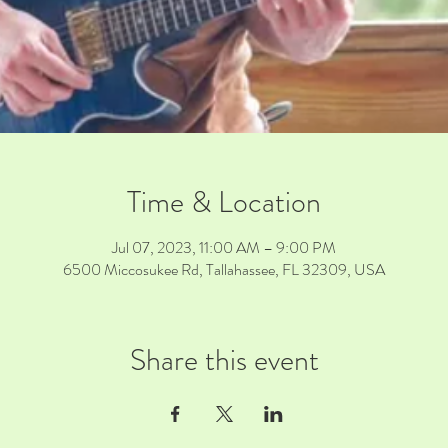
Time & Location
Jul 07, 2023, 11:00 AM – 9:00 PM
6500 Miccosukee Rd, Tallahassee, FL 32309, USA
Share this event