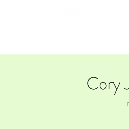
HOM
Cory 
F