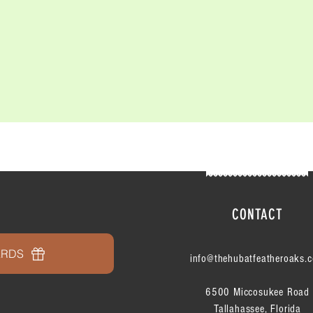
CONTACT
ARDS
info@thehubatfeatheroaks.
6500 Miccosukee Road
Tallahassee, Florida