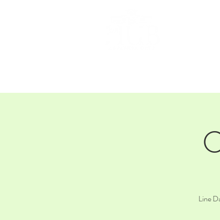
HOM
C
Line Da