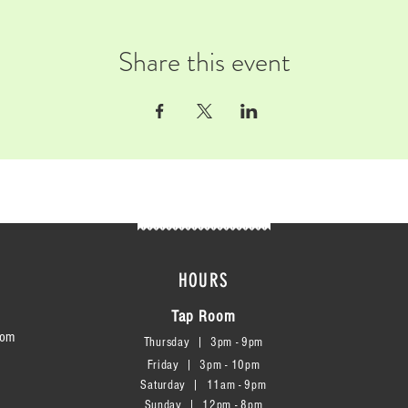
Share this event
HOURS
Tap Room
com
Thursday | 3
pm - 9pm
Friday | 3pm - 10pm
Saturday
|
11am - 9pm
Sunday
|
12p
m - 8
pm