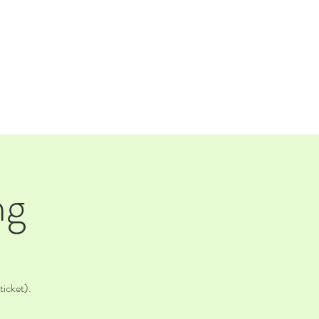
TAP ROOM
THE FARM
ng
ticket).