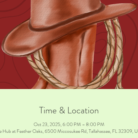
Time & Location
Oct 23, 2025, 6:00 PM – 8:00 PM
e Hub at Feather Oaks, 6500 Miccosukee Rd, Tallahassee, FL 32309, 