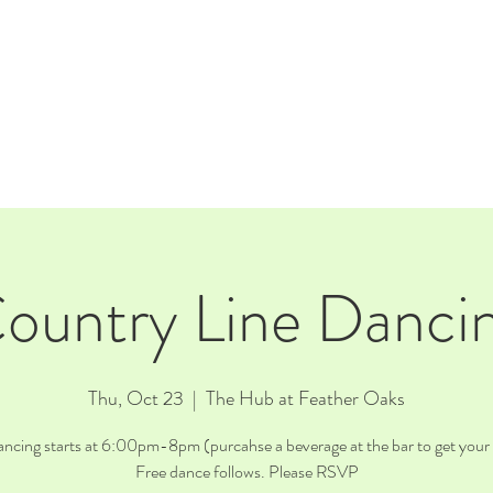
E
EVENTS
RENTALS
Our Beer
CORPORATE PARTNERS
ountry Line Danci
Thu, Oct 23
  |  
The Hub at Feather Oaks
ncing starts at 6:00pm-8pm (purcahse a beverage at the bar to get your 