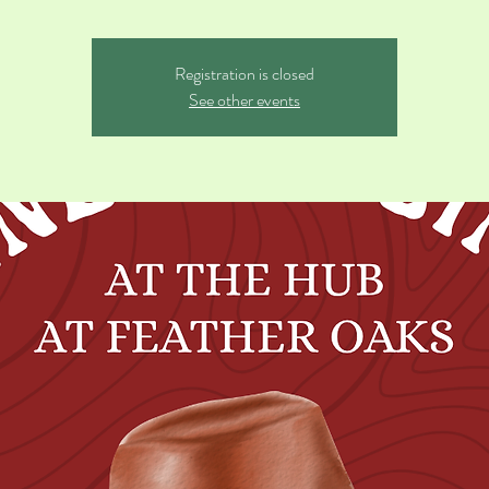
Registration is closed
See other events