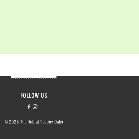
FOLLOW US
© 2025 The Hub at Feather Oaks