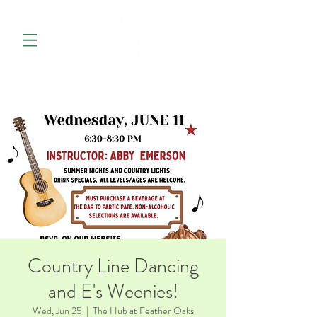
Country Line Dancing
and E's Weenies!
Wed, Jun 25
  |  
The Hub at Feather Oaks