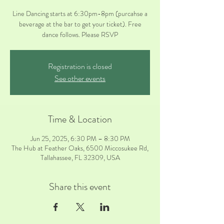
Line Dancing starts at 6:30pm-8pm (purcahse a
beverage at the bar to get your ticket). Free
Registration is closed
See other events
Time & Location
Jun 25, 2025, 6:30 PM – 8:30 PM
The Hub at Feather Oaks, 6500 Miccosukee Rd,
Tallahassee, FL 32309, USA
Share this event