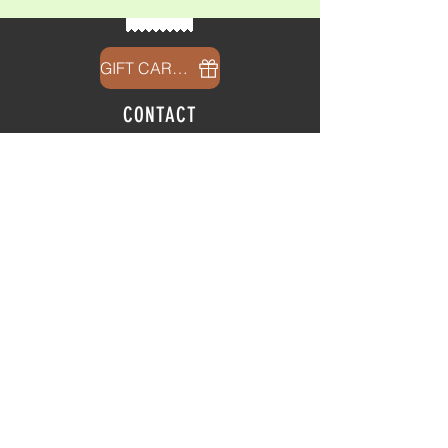
GIFT CARDS
CONTACT
info@thehubatfeatheroaks.com
6500 Miccosukee Road
Tallahassee, Florida
HOURS
Tap Room
Thursday | 3
pm - 9pm
Friday | 3pm - 10pm
Saturday
|
11am - 9pm
Sunday
|
12p
m - 8
pm