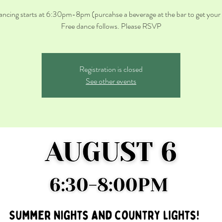
ancing starts at 6:30pm-8pm (purcahse a beverage at the bar to get your t
Registration is closed
See other events