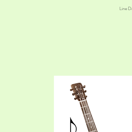
Line D