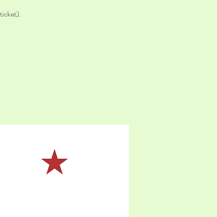
icket).