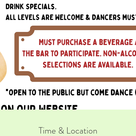
Time & Location