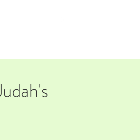
TAP ROOM
THE FARM
Judah's