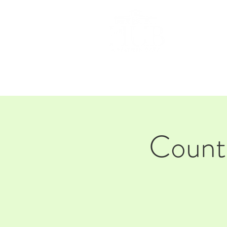
HOM
Countr