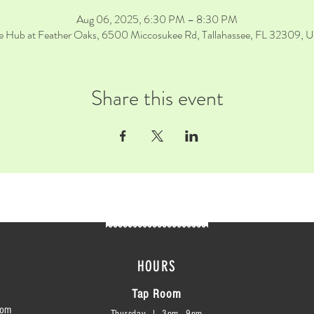
Aug 06, 2025, 6:30 PM – 8:30 PM
e Hub at Feather Oaks, 6500 Miccosukee Rd, Tallahassee, FL 32309, 
Share this event
HOURS
Tap Room
com