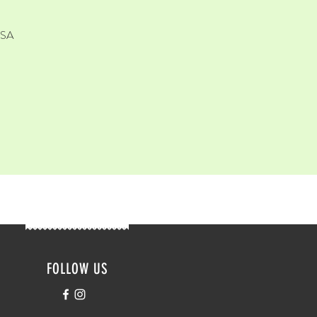
USA
FOLLOW US