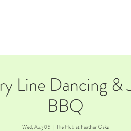
E
EVENTS
RENTALS
Our Beer
CORPORATE PARTNERS
y Line Dancing & 
BBQ
Wed, Aug 06
  |  
The Hub at Feather Oaks