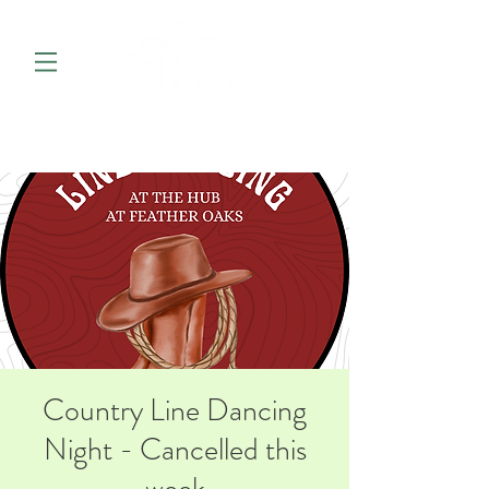
Country Line Dancing
Night - Cancelled this