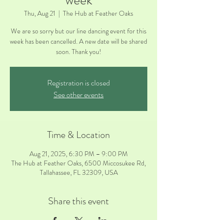
week
Thu, Aug 21
  |  
The Hub at Feather Oaks
We are so sorry but our line dancing event for this
week has been cancelled. A new date will be shared
soon. Thank you!
Registration is closed
See other events
Time & Location
Aug 21, 2025, 6:30 PM – 9:00 PM
The Hub at Feather Oaks, 6500 Miccosukee Rd,
Tallahassee, FL 32309, USA
Share this event