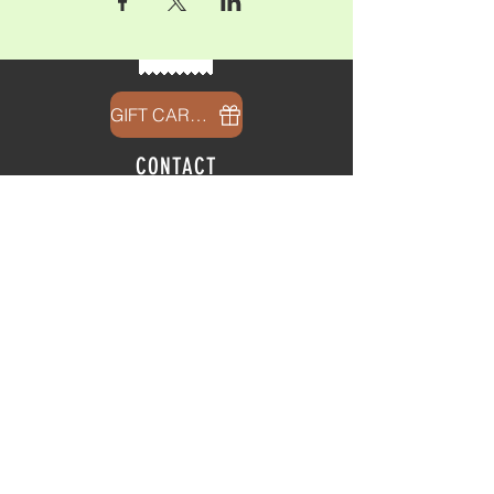
GIFT CARDS
CONTACT
info@thehubatfeatheroaks.com
6500 Miccosukee Road
Tallahassee, Florida
HOURS
Tap Room
Thursday | 3
pm - 9pm
Friday | 3pm - 10pm
Saturday
|
11am - 9pm