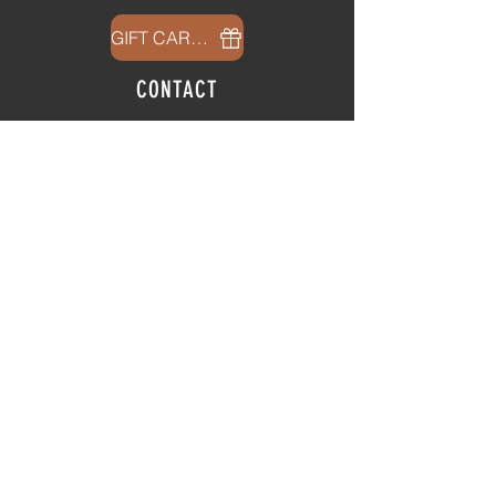
GIFT CARDS
CONTACT
info@thehubatfeatheroaks.com
6500 Miccosukee Road
Tallahassee, Florida
HOURS
Tap Room
Thursday | 3
pm - 9pm
Friday | 3pm - 10pm
Saturday
|
11am - 9pm
Sunday
|
12p
m - 8
pm