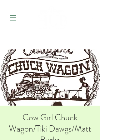
Cow Girl Chuck
Wagon/Tiki Dawgs/Matt