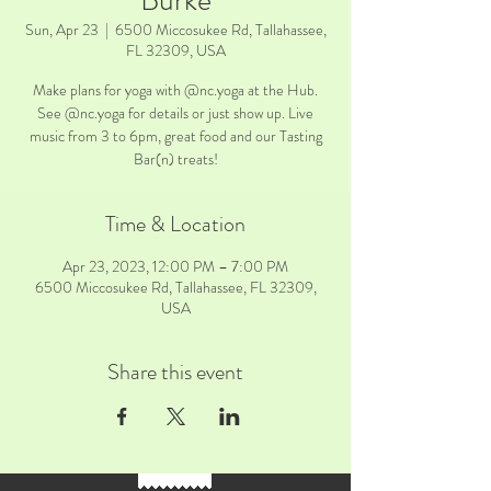
Burke
Sun, Apr 23
  |  
6500 Miccosukee Rd, Tallahassee,
FL 32309, USA
Make plans for yoga with @nc.yoga at the Hub.
See @nc.yoga for details or just show up. Live
music from 3 to 6pm, great food and our Tasting
Bar(n) treats!
Time & Location
Apr 23, 2023, 12:00 PM – 7:00 PM
6500 Miccosukee Rd, Tallahassee, FL 32309,
USA
Share this event