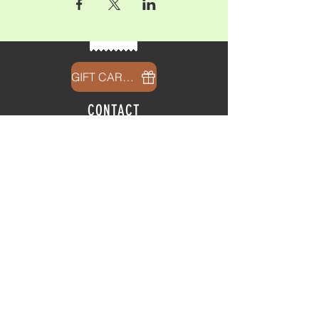
GIFT CARDS
CONTACT
info@thehubatfeatheroaks.com
6500 Miccosukee Road
Tallahassee, Florida
HOURS
Tap Room
Thursday | 3
pm - 9pm
Friday | 3pm - 10pm
Saturday
|
11am - 9pm