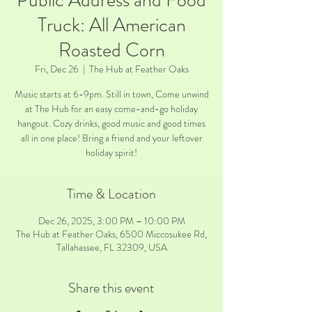
Public Address and Food
Truck: All American
Roasted Corn
Fri, Dec 26
  |  
The Hub at Feather Oaks
Music starts at 6-9pm. Still in town, Come unwind
at The Hub for an easy come-and-go holiday
hangout. Cozy drinks, good music and good times
all in one place! Bring a friend and your leftover
holiday spirit!
Time & Location
Dec 26, 2025, 3:00 PM – 10:00 PM
The Hub at Feather Oaks, 6500 Miccosukee Rd,
Tallahassee, FL 32309, USA
Share this event