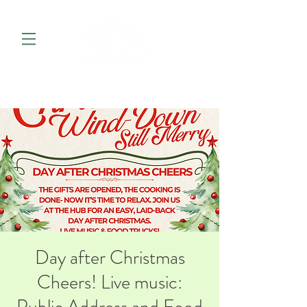
Day after Christmas
Cheers! Live music: