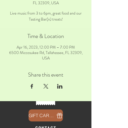
FL 32309, USA
Live music from 3 to 6pm, great food and our
Tasting Bar(n) treats!
Time & Location
Apr 16, 2023, 12:00 PM – 7:00 PM
6500 Miccosukee Rd, Tallahassee, FL 32309,
USA
Share this event
GIFT CARDS