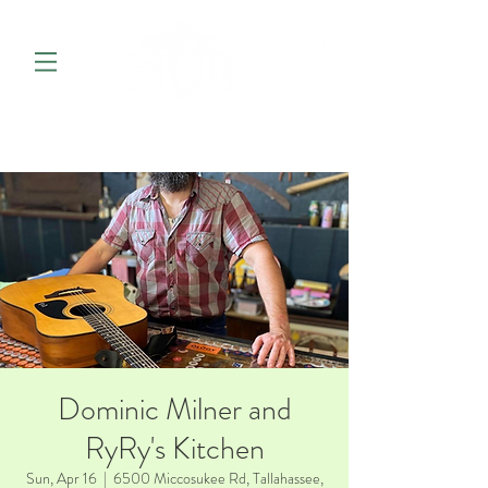
Dominic Milner and
RyRy's Kitchen
Sun, Apr 16
  |  
6500 Miccosukee Rd, Tallahassee,