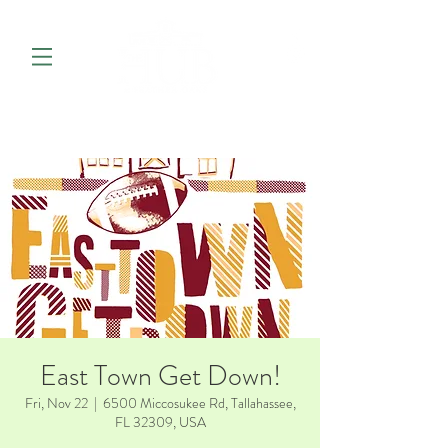
East Town Get Down!
Fri, Nov 22
  |  
6500 Miccosukee Rd, Tallahassee,
FL 32309, USA