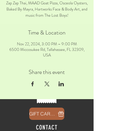
Zap Zap Thai, MAAD Goat Pizza, Osceola Oysters,
Baked By Mayra, Hartworks Face & Body Art, and
music from The Lost Boys!
Time & Location
Nov 22, 2024, 3:00 PM – 9:00 PM
6500 Miccosukee Rd, Tallahassee, FL 32309,
USA
Share this event
GIFT CARDS
CONTACT