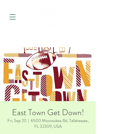
East Town Get Down!
Fri, Sep 20
  |  
6500 Miccosukee Rd, Tallahassee,
FL 32309, USA