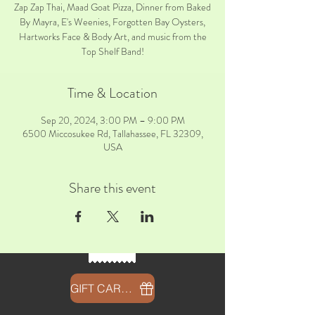
Zap Zap Thai, Maad Goat Pizza, Dinner from Baked
By Mayra, E's Weenies, Forgotten Bay Oysters,
Hartworks Face & Body Art, and music from the
Top Shelf Band!
Time & Location
Sep 20, 2024, 3:00 PM – 9:00 PM
6500 Miccosukee Rd, Tallahassee, FL 32309,
USA
Share this event
GIFT CARDS