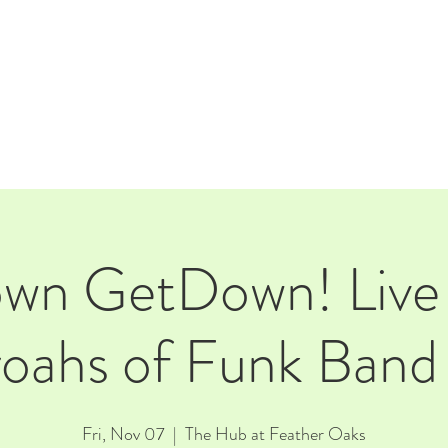
E
EVENTS
RENTALS
Our Beer
CORPORATE PARTNERS
own GetDown! Live 
oahs of Funk Ban
Fri, Nov 07
  |  
The Hub at Feather Oaks