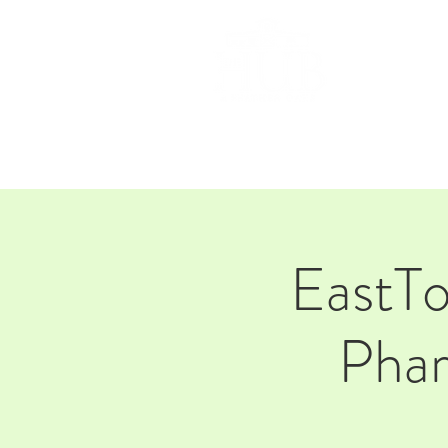
HOM
EastT
Phar