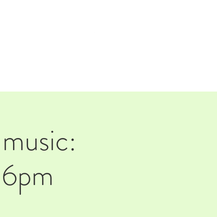
TAP ROOM
THE FARM
music:
d 6pm