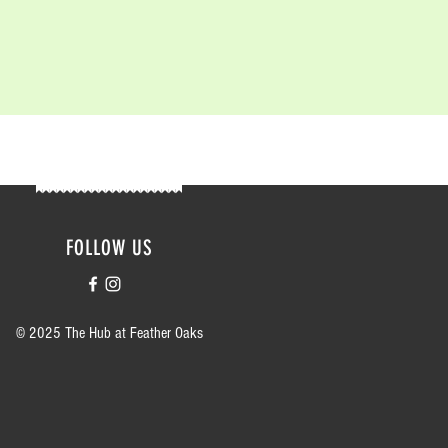
FOLLOW US
© 2025 The Hub at Feather Oaks