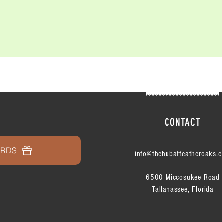
CONTACT
ARDS
info@thehubatfeatheroaks.
6500 Miccosukee Road
Tallahassee, Florida