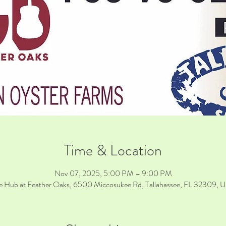
Time & Location
Nov 07, 2025, 5:00 PM – 9:00 PM
e Hub at Feather Oaks, 6500 Miccosukee Rd, Tallahassee, FL 32309, 