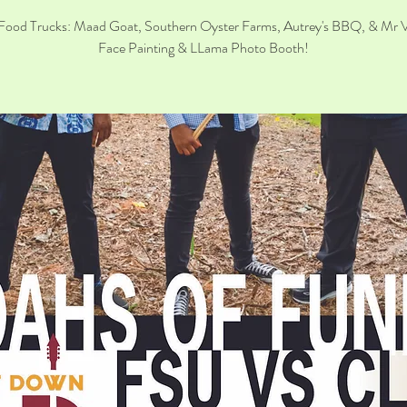
Food Trucks: Maad Goat, Southern Oyster Farms, Autrey's BBQ, & Mr 
Face Painting & LLama Photo Booth!