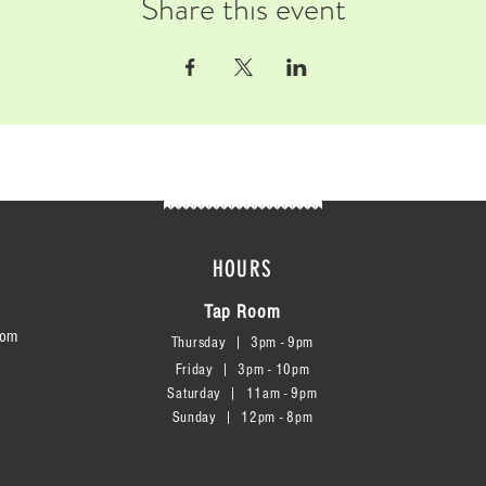
Share this event
HOURS
Tap Room
com
Thursday | 3
pm - 9pm
Friday | 3pm - 10pm
Saturday
|
11am - 9pm
Sunday
|
12p
m - 8
pm