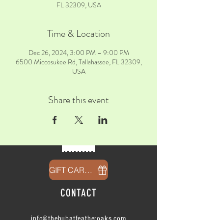
FL 32309, USA
Time & Location
Dec 26, 2024, 3:00 PM – 9:00 PM
6500 Miccosukee Rd, Tallahassee, FL 32309,
USA
Share this event
GIFT CARDS
CONTACT
info@thehubatfeatheroaks.com