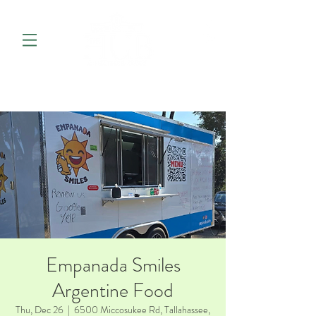
Empanada Smiles
Argentine Food
Thu, Dec 26
  |  
6500 Miccosukee Rd, Tallahassee,