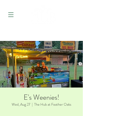
E's Weenies!
Wed, Aug 27
  |  
The Hub at Feather Oaks