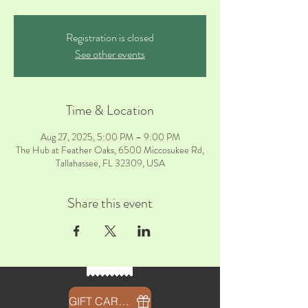
Registration is closed
See other events
Time & Location
Aug 27, 2025, 5:00 PM – 9:00 PM
The Hub at Feather Oaks, 6500 Miccosukee Rd,
Tallahassee, FL 32309, USA
Share this event
GIFT CARDS