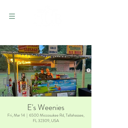
E's Weenies
Fri, Mar 14
  |  
6500 Miccosukee Rd, Tallahassee,
FL 32309, USA