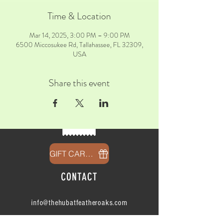
Time & Location
Mar 14, 2025, 3:00 PM – 9:00 PM
6500 Miccosukee Rd, Tallahassee, FL 32309,
USA
Share this event
GIFT CARDS
CONTACT
info@thehubatfeatheroaks.com