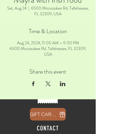
Mayra with Irish food
Sat, Aug 24
  |  
6500 Miccosukee Rd, Tallahassee,
FL 32309, USA
Time & Location
Aug 24, 2024, 11:00 AM – 9:00 PM
6500 Miccosukee Rd, Tallahassee, FL 32309,
USA
Share this event
GIFT CARDS
CONTACT