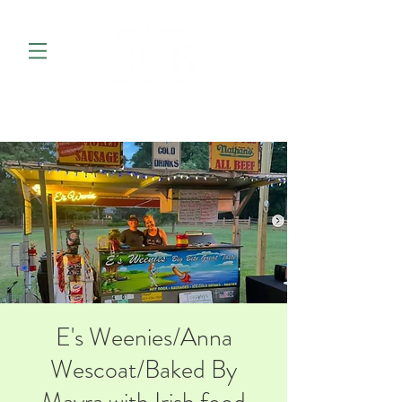
E's Weenies/Anna
Wescoat/Baked By