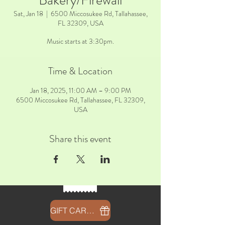
Bakery/Firewall
Sat, Jan 18
  |  
6500 Miccosukee Rd, Tallahassee,
FL 32309, USA
Music starts at 3:30pm.
Time & Location
Jan 18, 2025, 11:00 AM – 9:00 PM
6500 Miccosukee Rd, Tallahassee, FL 32309,
USA
Share this event
GIFT CARDS