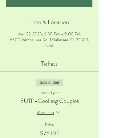
Time & Location
Mar 22, 2023, 6:30 PM – 9:00 PM
6500 Miccosukee Rd, Tallahassee, FL 32309,
USA
Tickets
Sale ended
Ticket type
EUTP-Cooking Couples
More info
Price
$75.00