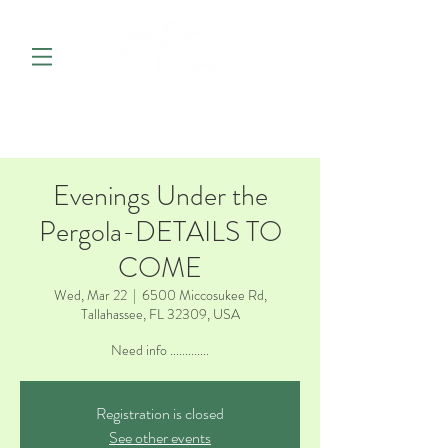
Evenings Under the
Pergola-DETAILS TO
COME
Wed, Mar 22
  |  
6500 Miccosukee Rd,
Tallahassee, FL 32309, USA
Need info .............
Registration is closed
See other events