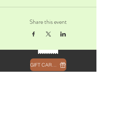
Share this event
GIFT CARDS
CONTACT
info@thehubatfeatheroaks.com
6500 Miccosukee Road
Tallahassee, Florida
HOURS