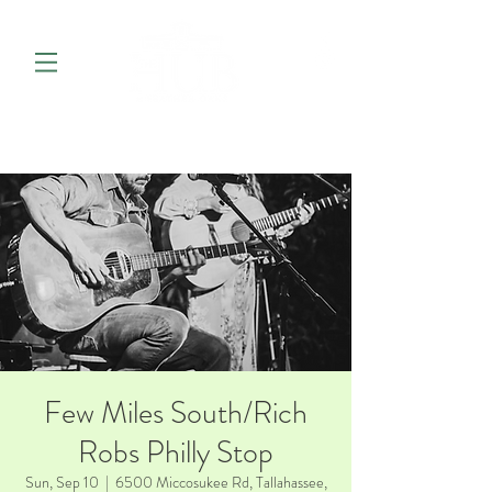
Few Miles South/Rich
Robs Philly Stop
Sun, Sep 10
  |  
6500 Miccosukee Rd, Tallahassee,