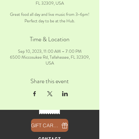
FL 32309, USA
Great food all day and live music from 3-6pm!
Perfect day to be at the Hub.
Time & Location
Sep 10, 2023, 11:00 AM – 7:00 PM
6500 Miccosukee Rd, Tallahassee, FL 32309,
USA
Share this event
GIFT CARDS