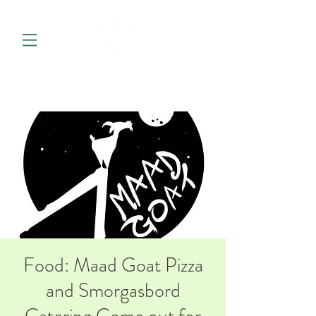
Food: Maad Goat Pizza
and Smorgasbord