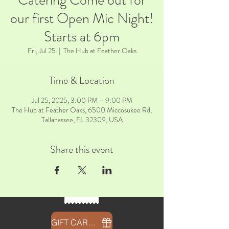
Catering Come out for
our first Open Mic Night!
Starts at 6pm
Fri, Jul 25
  |  
The Hub at Feather Oaks
Time & Location
Jul 25, 2025, 3:00 PM – 9:00 PM
The Hub at Feather Oaks, 6500 Miccosukee Rd,
Tallahassee, FL 32309, USA
Share this event
GIFT CARDS