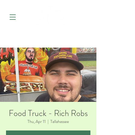
Food Truck - Rich Robs
Thu, Apr 11
  |  
Tallahassee