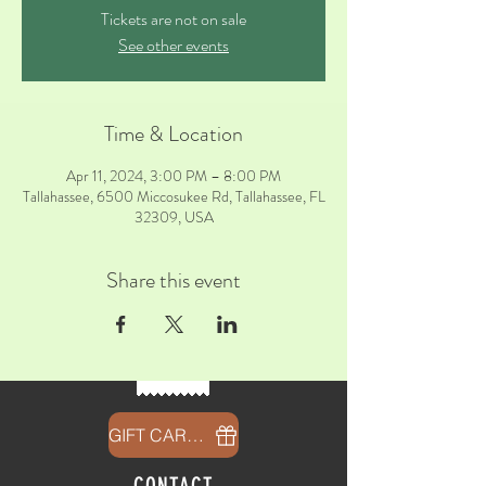
Tickets are not on sale
See other events
Time & Location
Apr 11, 2024, 3:00 PM – 8:00 PM
Tallahassee, 6500 Miccosukee Rd, Tallahassee, FL
32309, USA
Share this event
GIFT CARDS
CONTACT