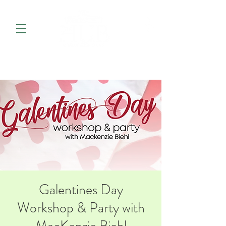
Galentines Day
Workshop & Party with