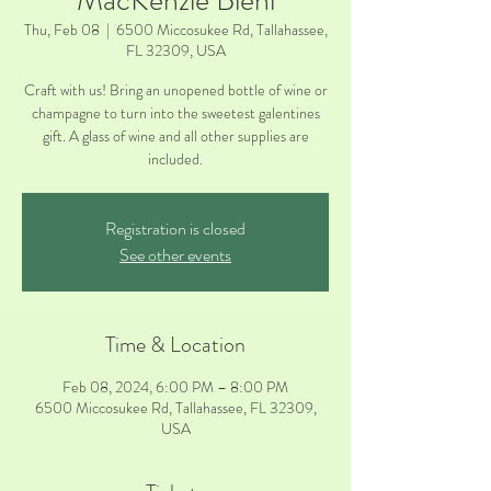
MacKenzie Biehl
Thu, Feb 08
  |  
6500 Miccosukee Rd, Tallahassee,
FL 32309, USA
Craft with us! Bring an unopened bottle of wine or
champagne to turn into the sweetest galentines
gift. A glass of wine and all other supplies are
included.
Registration is closed
See other events
Time & Location
Feb 08, 2024, 6:00 PM – 8:00 PM
6500 Miccosukee Rd, Tallahassee, FL 32309,
USA