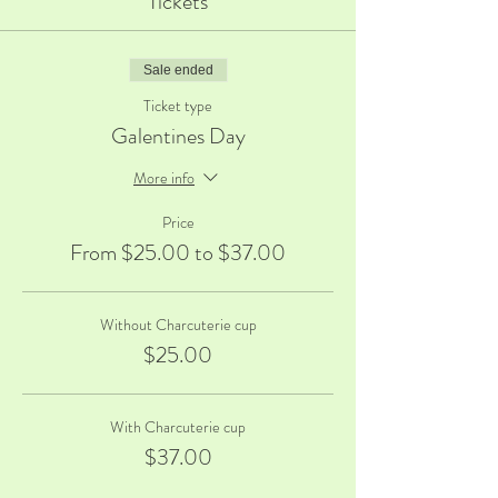
Tickets
Sale ended
Ticket type
Galentines Day
More info
Price
From $25.00 to $37.00
Without Charcuterie cup
$25.00
With Charcuterie cup
$37.00