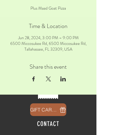
Plus Maad Goat Pizza
Time & Location
Jun 28, 2024, 3:00 PM – 9:00 PM
6500 Miccosukee Rd, 6500 Miccosukee Rd,
Tallahassee, FL 32309, USA
Share this event
GIFT CARDS
CONTACT