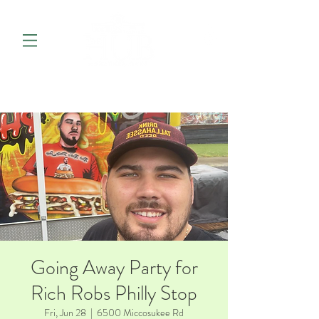
Going Away Party for
Rich Robs Philly Stop
Fri, Jun 28
  |  
6500 Miccosukee Rd