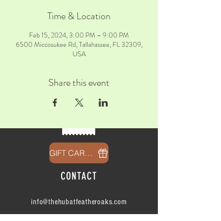
Time & Location
Feb 15, 2024, 3:00 PM – 9:00 PM
6500 Miccosukee Rd, Tallahassee, FL 32309,
USA
Share this event
GIFT CARDS
CONTACT
info@thehubatfeatheroaks.com