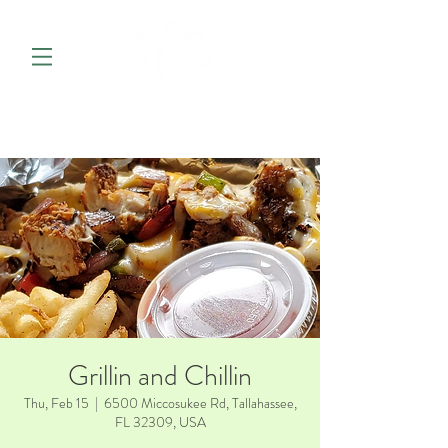
Grillin and Chillin
Thu, Feb 15
  |  
6500 Miccosukee Rd, Tallahassee,
FL 32309, USA