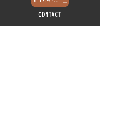
GIFT CARDS
CONTACT
info@thehubatfeatheroaks.com
6500 Miccosukee Road
Tallahassee, Florida
HOURS
Tap Room
Thursday | 3
pm - 9pm
Friday | 3pm - 10pm
Saturday
|
11am - 9pm
Sunday
|
12p
m - 8
pm
© 2025 The Hub at Feather Oaks