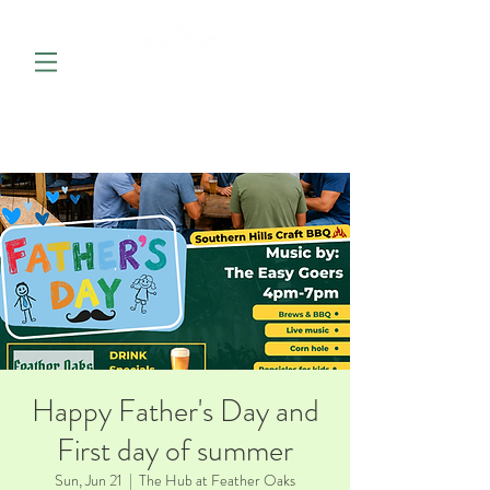
Happy Father's Day and
First day of summer
Sun, Jun 21
  |  
The Hub at Feather Oaks