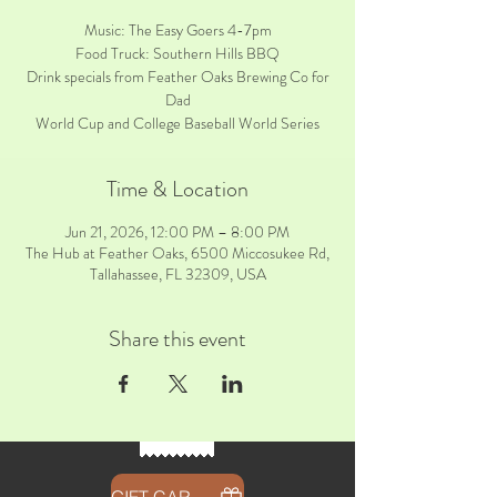
Music: The Easy Goers 4-7pm
Food Truck: Southern Hills BBQ
Drink specials from Feather Oaks Brewing Co for
Dad
World Cup and College Baseball World Series
Time & Location
Jun 21, 2026, 12:00 PM – 8:00 PM
The Hub at Feather Oaks, 6500 Miccosukee Rd,
Tallahassee, FL 32309, USA
Share this event