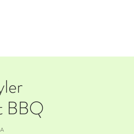
TAP ROOM
THE FARM
ler
ft BBQ
SA