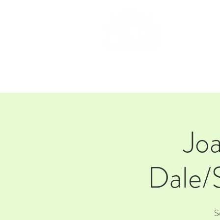
HOM
Jo
Dale/
S