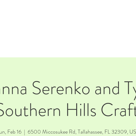
E
EVENTS
RENTALS
Our Beer
CORPORATE PARTNERS
anna Serenko and Ty
Southern Hills Cra
un, Feb 16
  |  
6500 Miccosukee Rd, Tallahassee, FL 32309, U