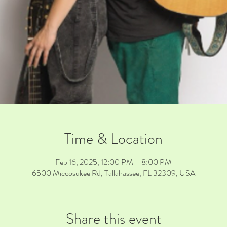
Time & Location
Feb 16, 2025, 12:00 PM – 8:00 PM
6500 Miccosukee Rd, Tallahassee, FL 32309, USA
Share this event