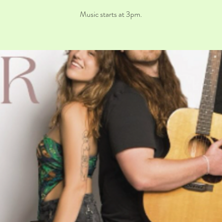
Music starts at 3pm.