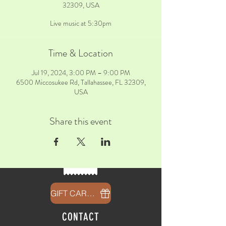
32309, USA
Live music at 5:30pm
Time & Location
Jul 19, 2024, 3:00 PM – 9:00 PM
6500 Miccosukee Rd, Tallahassee, FL 32309,
USA
Share this event
GIFT CARDS
CONTACT