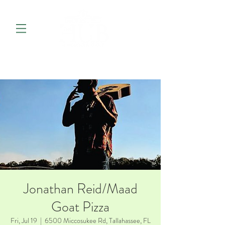
Jonathan Reid/Maad
Goat Pizza
Fri, Jul 19
  |  
6500 Miccosukee Rd, Tallahassee, FL