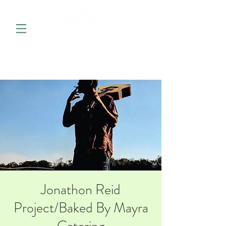
Jonathon Reid
Project/Baked By Mayra