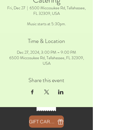
Catering
Fri, Dec 27
  |  
6500 Miccosukee Rd, Tallahassee,
FL 32309, USA
Music starts at 5:30pm.
Time & Location
Dec 27, 2024, 3:00 PM – 9:00 PM
6500 Miccosukee Rd, Tallahassee, FL 32309,
USA
Share this event
GIFT CARDS