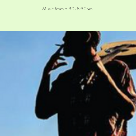
Music from 5:30-8:30pm.