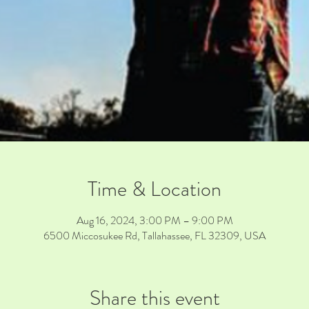
Time & Location
Aug 16, 2024, 3:00 PM – 9:00 PM
6500 Miccosukee Rd, Tallahassee, FL 32309, USA
Share this event