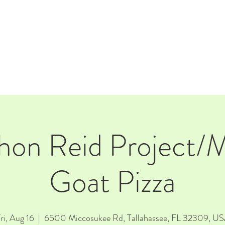
E
EVENTS
RENTALS
Our Beer
CORPORATE PARTNERS
thon Reid Project
Goat Pizza
ri, Aug 16
  |  
6500 Miccosukee Rd, Tallahassee, FL 32309, U