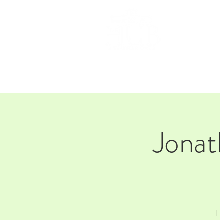
HOM
Jona
F