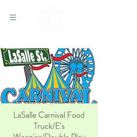
LaSalle Carnival Food
Truck/E's