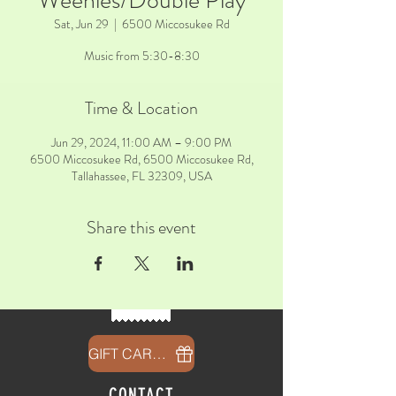
Weenies/Double Play
Sat, Jun 29
  |  
6500 Miccosukee Rd
Music from 5:30-8:30
Time & Location
Jun 29, 2024, 11:00 AM – 9:00 PM
6500 Miccosukee Rd, 6500 Miccosukee Rd,
Tallahassee, FL 32309, USA
Share this event
GIFT CARDS
CONTACT