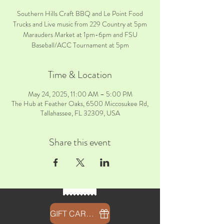
Southern Hills Craft BBQ and Le Point Food
Trucks and Live music from 229 Country at 5pm
Marauders Market at 1pm-6pm and FSU
Baseball/ACC Tournament at 5pm
Time & Location
May 24, 2025, 11:00 AM – 5:00 PM
The Hub at Feather Oaks, 6500 Miccosukee Rd,
Tallahassee, FL 32309, USA
Share this event
GIFT CARDS