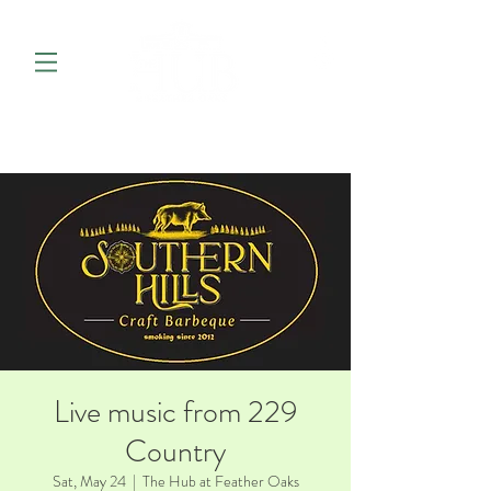
Live music from 229
Country
Sat, May 24
  |  
The Hub at Feather Oaks