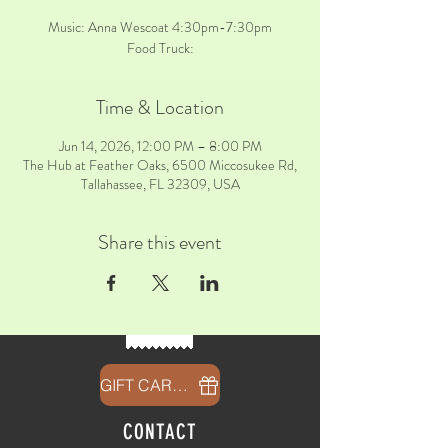
Music: Anna Wescoat 4:30pm-7:30pm
Food Truck:
Time & Location
Jun 14, 2026, 12:00 PM – 8:00 PM
The Hub at Feather Oaks, 6500 Miccosukee Rd,
Tallahassee, FL 32309, USA
Share this event
GIFT CARDS
CONTACT