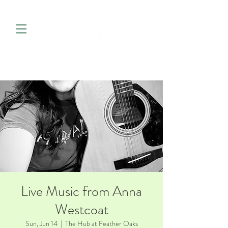
Live Music from Anna
Westcoat
Sun, Jun 14
  |  
The Hub at Feather Oaks