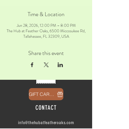
Time & Location
Jun 28, 2026, 12:00 PM – 8:00 PM
The Hub at Feather Oaks, 6500 Miccosukee Rd,
Tallahassee, FL 32309, USA
Share this event
GIFT CARDS
CONTACT
info@thehubatfeatheroaks.com