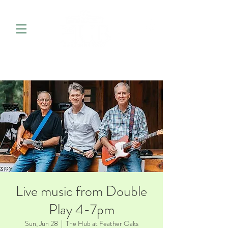
Live music from Double
Play 4-7pm
Sun, Jun 28
  |  
The Hub at Feather Oaks