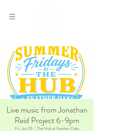
Live music from Jonathan
Reid Project 6-9pm
Fri, Jun 05
  |  
The Hub at Feather Oaks