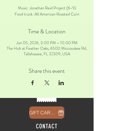
Music: Jonathan Reid Project (6-9)
Food truck: All American Roasted Corn
Time & Location
Jun 05, 2026, 3:00 PM – 10:00 PM
The Hub at Feather Oaks, 6500 Miccosukee Rd,
Tallahassee, FL 32309, USA
Share this event
GIFT CARDS
CONTACT