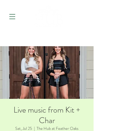
Live music from Kit +
Char
Sat, Jul 25
  |  
The Hub at Feather Oaks