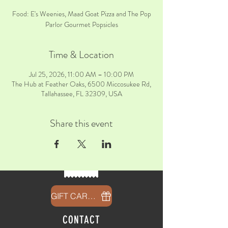
Food: E's Weenies, Maad Goat Pizza and The Pop
Parlor Gourmet Popsicles
Time & Location
Jul 25, 2026, 11:00 AM – 10:00 PM
The Hub at Feather Oaks, 6500 Miccosukee Rd,
Tallahassee, FL 32309, USA
Share this event
GIFT CARDS
CONTACT