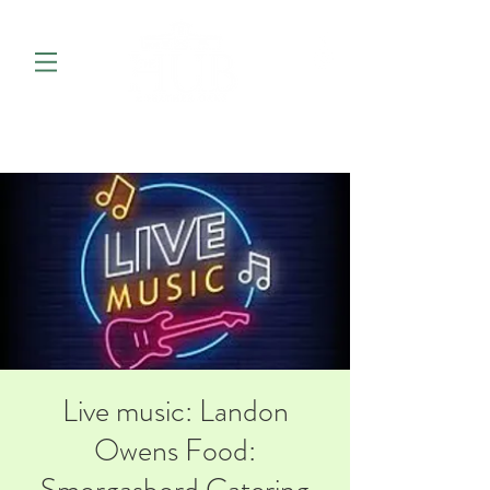
Live music: Landon
Owens Food: