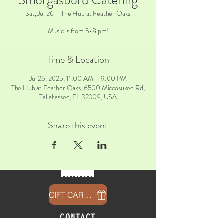
Smorgasbord Catering
Sat, Jul 26
  |  
The Hub at Feather Oaks
Music is from 5-8 pm!
Time & Location
Jul 26, 2025, 11:00 AM – 9:00 PM
The Hub at Feather Oaks, 6500 Miccosukee Rd,
Tallahassee, FL 32309, USA
Share this event
GIFT CARDS
CONTACT