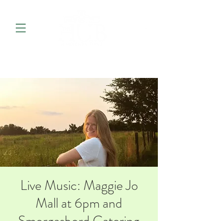
Live Music: Maggie Jo
Mall at 6pm and