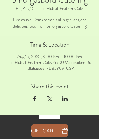
Smorgasbord Catering
Fri, Aug 15
  |  
The Hub at Feather Oaks
Live Music! Drink specials all night long and
delicious food from Smorgasbord Catering!
Time & Location
Aug 15, 2025, 3:00 PM – 10:00 PM
The Hub at Feather Oaks, 6500 Miccosukee Rd,
Tallahassee, FL 32309, USA
Share this event
GIFT CARDS