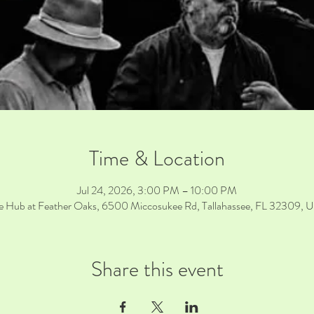
Time & Location
Jul 24, 2026, 3:00 PM – 10:00 PM
e Hub at Feather Oaks, 6500 Miccosukee Rd, Tallahassee, FL 32309, 
Share this event