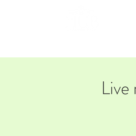
HOM
Live