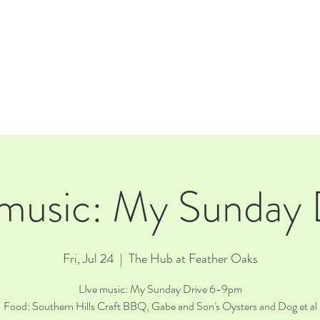
E
EVENTS
RENTALS
Our Beer
CORPORATE PARTNERS
 music: My Sunday 
Fri, Jul 24
  |  
The Hub at Feather Oaks
LIve music: My Sunday Drive 6-9pm
Food: Southern Hills Craft BBQ, Gabe and Son's Oysters and Dog et al