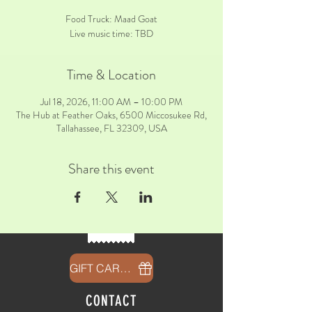
Food Truck: Maad Goat
Live music time: TBD
Time & Location
Jul 18, 2026, 11:00 AM – 10:00 PM
The Hub at Feather Oaks, 6500 Miccosukee Rd,
Tallahassee, FL 32309, USA
Share this event
GIFT CARDS
CONTACT