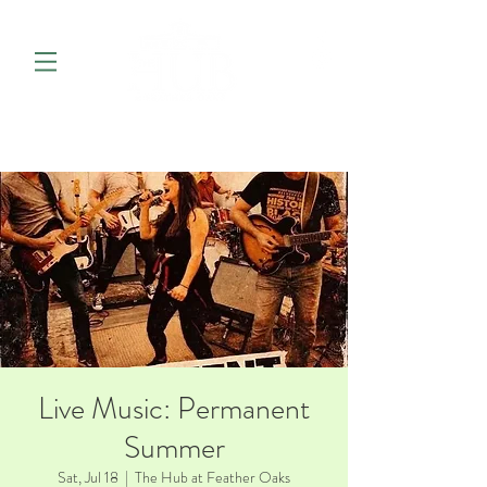
Live Music: Permanent
Summer
Sat, Jul 18
  |  
The Hub at Feather Oaks