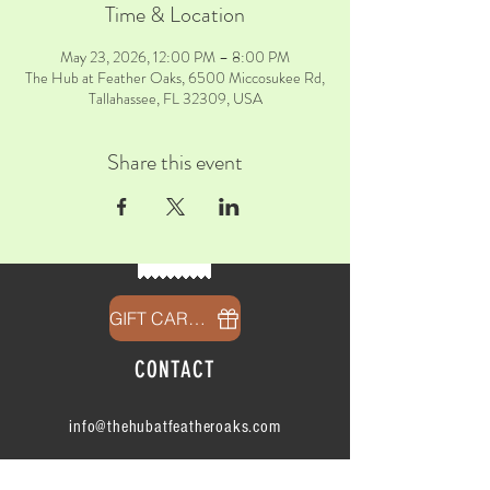
Time & Location
May 23, 2026, 12:00 PM – 8:00 PM
The Hub at Feather Oaks, 6500 Miccosukee Rd,
Tallahassee, FL 32309, USA
Share this event
GIFT CARDS
CONTACT
info@thehubatfeatheroaks.com
6500 Miccosukee Road