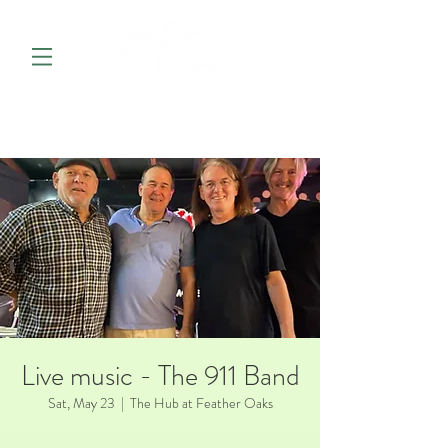
Live music - The 911 Band
Sat, May 23
  |  
The Hub at Feather Oaks