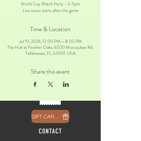
World Cup Watch Party - 3-5pm
Live music starts after the game
Time & Location
Jul 19, 2026, 12:00 PM – 8:00 PM
The Hub at Feather Oaks, 6500 Miccosukee Rd,
Tallahassee, FL 32309, USA
Share this event
GIFT CARDS
CONTACT