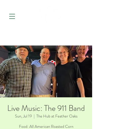
Live Music: The 911 Band
Sun, Jul 19
  |  
The Hub at Feather Oaks
Food: All American Roasted Corn