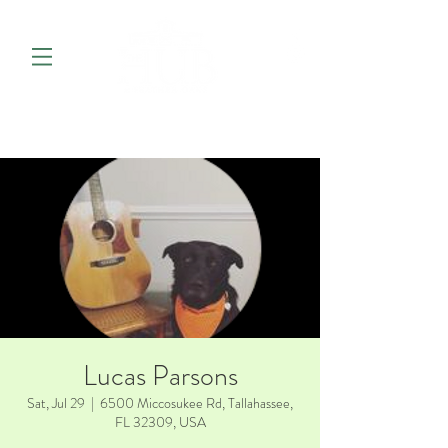
Lucas Parsons
Sat, Jul 29
  |  
6500 Miccosukee Rd, Tallahassee,
FL 32309, USA