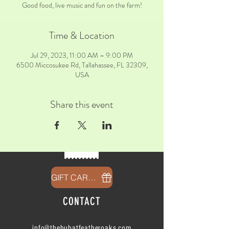
Good food, live music and fun on the farm!
Time & Location
Jul 29, 2023, 11:00 AM – 9:00 PM
6500 Miccosukee Rd, Tallahassee, FL 32309,
USA
Share this event
GIFT CARDS
CONTACT
info@thehubatfeatheroaks.com