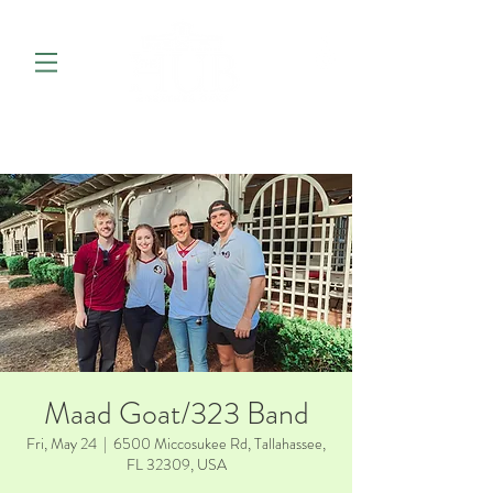
Maad Goat/323 Band
Fri, May 24
  |  
6500 Miccosukee Rd, Tallahassee,
FL 32309, USA