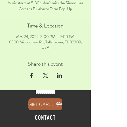
Music starts at 5:30p, don't miss the Sienna Lee
Gardens Blueberry Farm Pop-Up
Time & Location
May 24, 2024, 3:00 PM – 9:00 PM
6500 Miccosukee Rd, Tallahassee, FL 32309,
USA
Share this event
GIFT CARDS
CONTACT