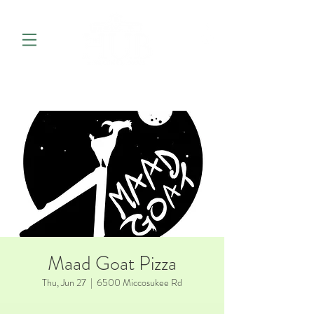
Maad Goat Pizza
Thu, Jun 27
  |  
6500 Miccosukee Rd