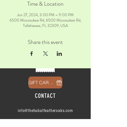
Time & Location
Jun 27, 2024, 3:00 PM – 9:00 PM
6500 Miccosukee Rd, 6500 Miccosukee Rd,
Tallahassee, FL 32309, USA
Share this event
GIFT CARDS
CONTACT
info@thehubatfeatheroaks.com
6500 Miccosukee Road